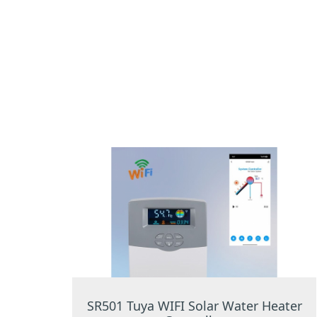
SR501 Tuya WIFI Solar Water Heater