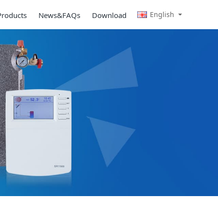
English
Products
News&FAQs
Download