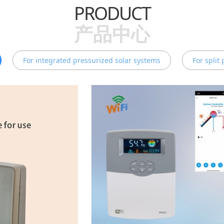
PRODUCT
产品中心
For integrated pressurized solar systems
For split