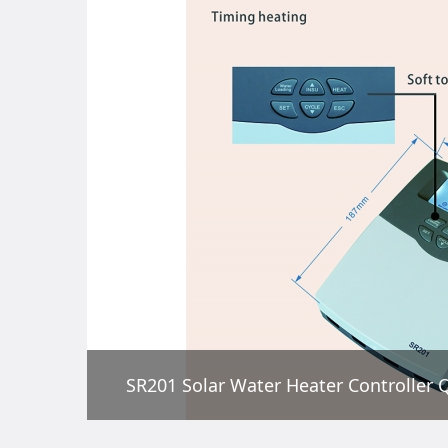
SR201 Solar Water Heater Controller Q