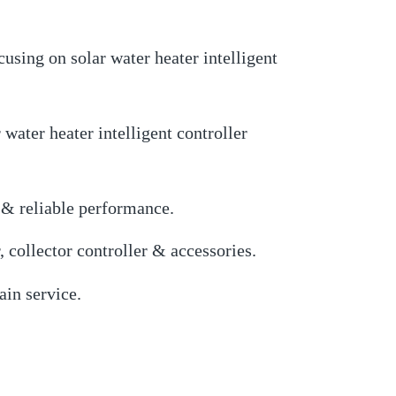
using on solar water heater intelligent
ater heater intelligent controller
 & reliable performance.
, collector controller & accessories.
in service.