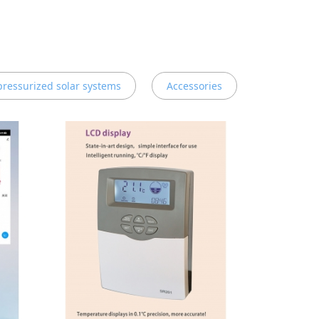
 pressurized solar systems
Accessories