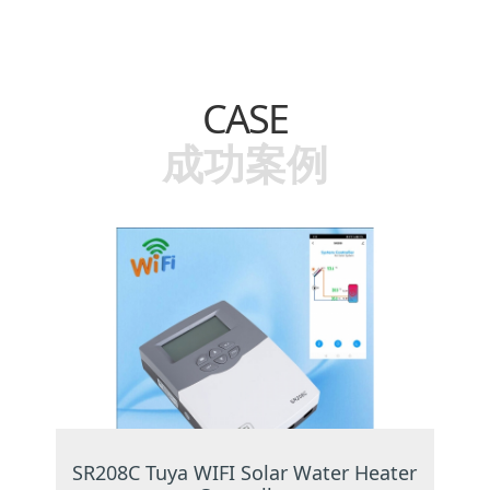
CASE
成功案例
SR208C Tuya WIFI Solar Water Heater