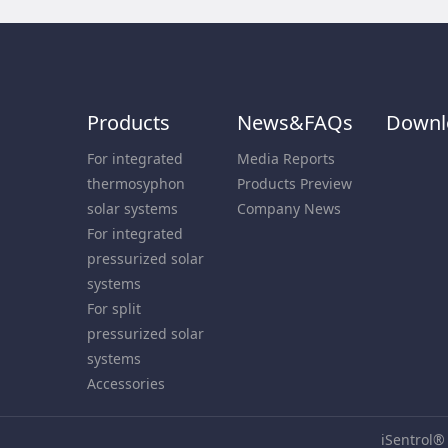
Products
News&FAQs
Downl
For integrated
Media Reports
thermosyphon
Products Preview
solar systems
Company News
For integrated
pressurized solar
systems
For split
pressurized solar
systems
Accessories
iSentrol