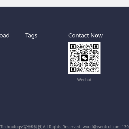
oad
Tags
Contact Now
Wechat
® Technology信准®科技 All Rights Reserved
woolf@isentrol.com 13