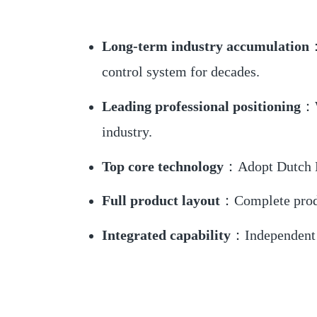
Long-term industry accumulation
：
control system for decades.
Leading professional positioning
：W
industry.
Top core technology
：Adopt Dutch NX
Full product layout
：Complete product
Integrated capability
：Independent R