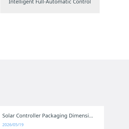
Intelligent Full-Automatic Control
Solar Controller Packaging Dimensions
2026/05/19