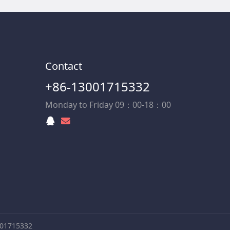
Contact
+86-13001715332
Monday to Friday 09：00-18：00
001715332