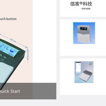
uick Start