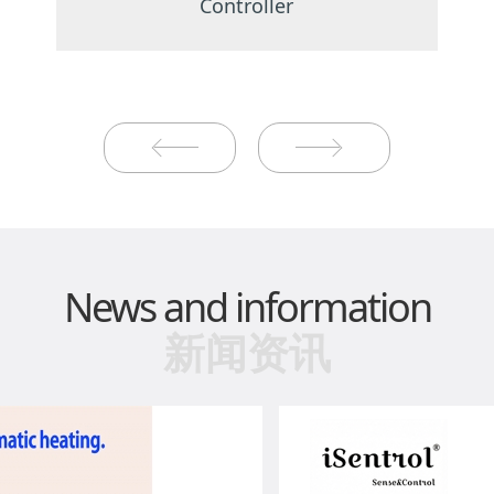
Controller
News and information
新闻资讯