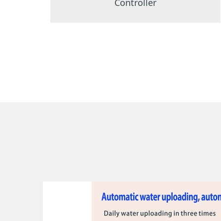
Controller