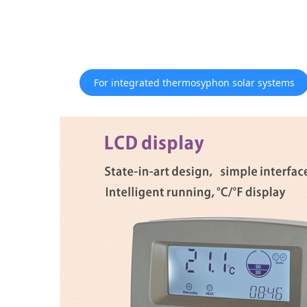
For integrated thermosyphon solar systems