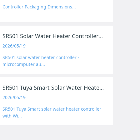
Controller Packaging Dimensions...
SR501 Solar Water Heater Controller Product Preview
2026/05/19
SR501 solar water heater controller -
microcomputer au...
SR501 Tuya Smart Solar Water Heater Controller
2026/05/19
SR501 Tuya Smart solar water heater controller
with Wi...