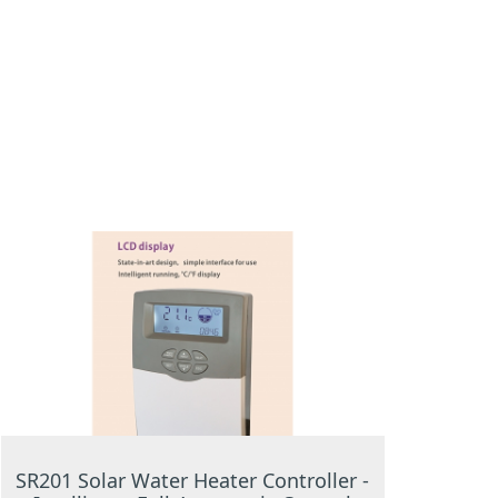
SR201 Solar Water Heater Controller -
SR156