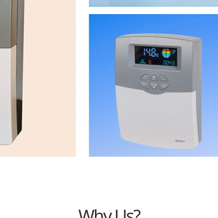
Why Us?