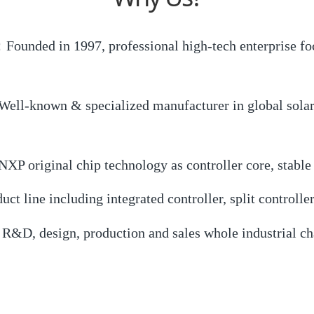
Founded in 1997, professional high-tech enterprise foc
ell-known & specialized manufacturer in global solar w
P original chip technology as controller core, stable
 line including integrated controller, split controller
&D, design, production and sales whole industrial cha