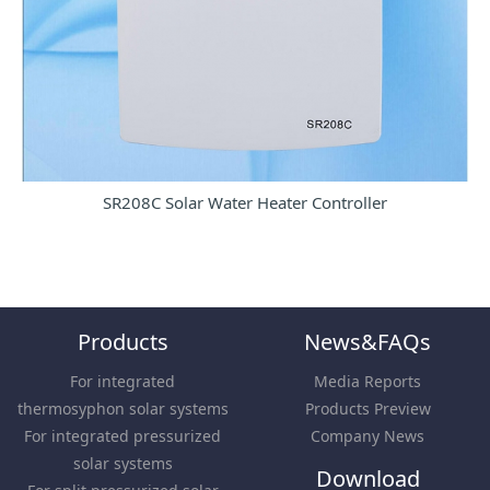
SR208C Solar Water Heater Controller
Products
News&FAQs
For integrated
Media Reports
thermosyphon solar systems
Products Preview
For integrated pressurized
Company News
solar systems
Download