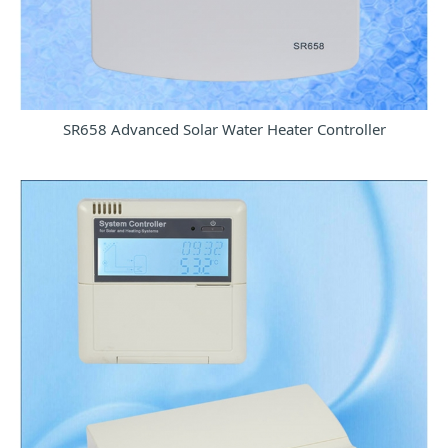
SR658 Advanced Solar Water Heater Controller