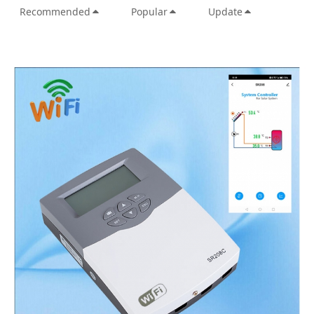
Recommended
Popular
Update