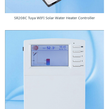
SR208C Tuya WIFI Solar Water Heater Controller