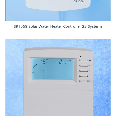
SR1568 Solar Water Heater Controller 23 Systems