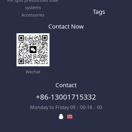
For split pressurized solar
systems
Tags
Accessories
Contact Now
Wechat
Contact
+86-13001715332
Monday to Friday 09：00-18：00