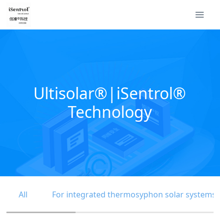
Ultisolar®|iSentrol®
Technology
All
For integrated thermosyphon solar systems