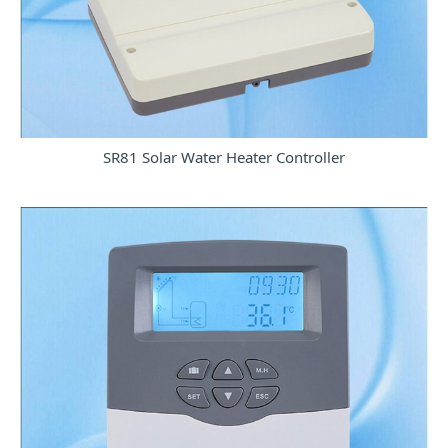
SR81 Solar Water Heater Controller